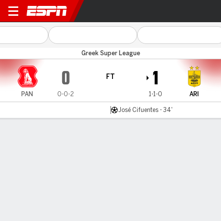
Panserraikos v Aris
Greek Super League
0
1
FT
PAN
0-0-2
1-1-0
ARI
José Cifuentes - 34'
Gamecast
Commentary
MATCH TIMELINE
PAN