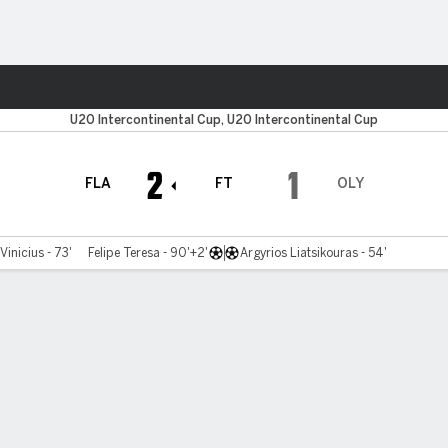
Sports
U20 Intercontinental Cup, U20 Intercontinental Cup
2
1
FLA
FT
OLY
Vinicius - 73'
Felipe Teresa - 90'+2'
Argyrios Liatsikouras - 54'