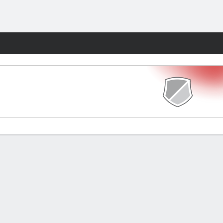
Fantasy