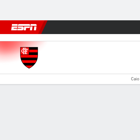
Football
NBA
NFL
MLB
Cricket
Boxing
Rugby
More 
Flamengo v Olympiakos
Caio 
Gamecast
Commentary