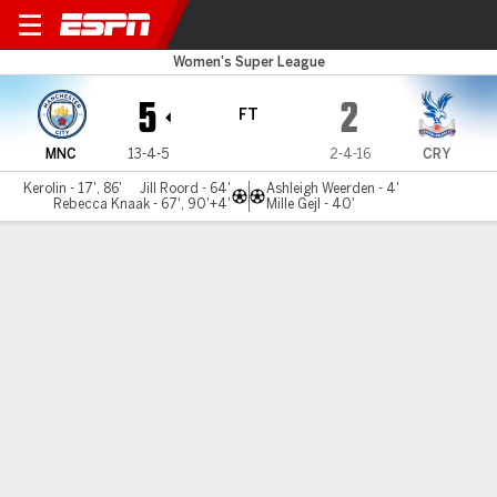
Man City v C Palace
Women's Super League
5
2
FT
MNC
13-4-5
2-4-16
CRY
Kerolin - 17', 86'
Jill Roord - 64'
Ashleigh Weerden - 4'
Rebecca Knaak - 67', 90'+4'
Mille Gejl - 40'
Gamecast
Commentary
MATCH TIMELINE
MNC