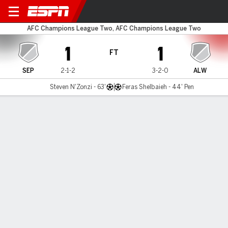
Sepahan v Al Wehdat
AFC Champions League Two, AFC Champions League Two
1
1
FT
SEP
2-1-2
3-2-0
ALW
Steven N'Zonzi - 63'
Feras Shelbaieh - 44' Pen
Gamecast
Commentary
MATCH TIMELINE
SEP