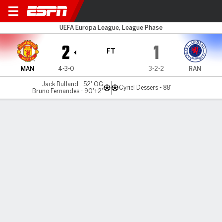
Man United v Rangers
UEFA Europa League, League Phase
2
1
FT
MAN
4-3-0
3-2-2
RAN
Jack Butland - 52' OG
Cyriel Dessers - 88'
Bruno Fernandes - 90'+2'
Gamecast
Recap
Commentary
Get