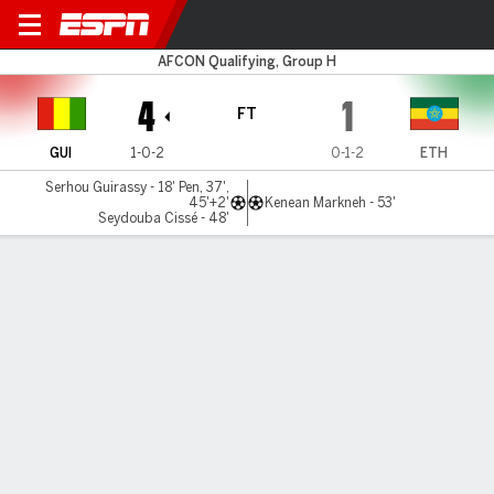
Guinea v Ethiopia
AFCON Qualifying, Group H
4
1
FT
GUI
1-0-2
0-1-2
ETH
Serhou Guirassy - 18' Pen, 37',
45'+2'
Kenean Markneh - 53'
Seydouba Cissé - 48'
Gamecast
Commentary
MATCH TIMELINE
GUI