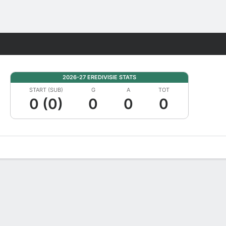
Fantasy
2026-27 EREDIVISIE STATS
START (SUB)
G
A
TOT
0 (0)
0
0
0