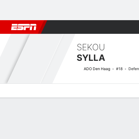
Football
NBA
NFL
MLB
Cricket
Boxing
Rugby
More 
SEKOU
SYLLA
ADO Den Haag
#18
Defen
Overview
Bio
News
Matches
Stats