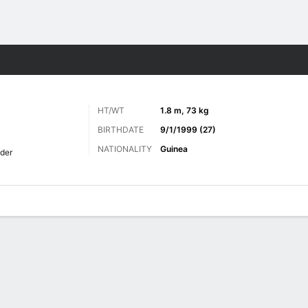
Sports
HT/WT
1.8 m, 73 kg
BIRTHDATE
9/1/1999 (27)
NATIONALITY
Guinea
der