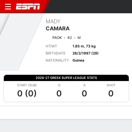
MADY
CAMARA
PAOK
#2
M
HT/WT
1.85 m, 73 kg
BIRTHDATE
28/2/1997 (29)
NATIONALITY
Guinea
2026-27 GREEK SUPER LEAGUE STATS
START (SUB)
G
A
SHOT
0 (0)
0
0
0
Overview
Bio
News
Matches
Stats