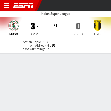
Mohun Bagan v Hyderabad
Indian Super League
3
0
FT
MBSG
10-2-2
2-2-10
HYD
Stefan Sapic - 9' OG
Tom Aldred - 41'
Jason Cummings - 51'
Gamecast
MATCH TIMELINE
MBSG