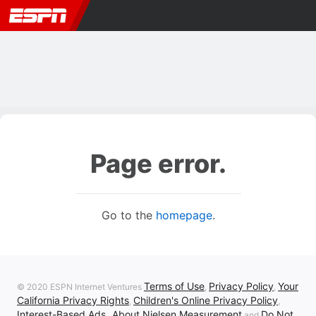
Page error.
Go to the
homepage
.
Terms of Use
Privacy Policy
Your
© 2020 ESPN Internet Ventures
,
,
California Privacy Rights
Children's Online Privacy Policy
,
,
Interest-Based Ads
About Nielsen Measurement
Do Not
,
and