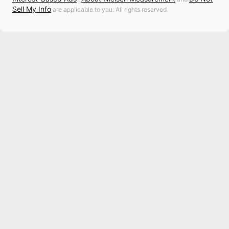
Sell My Info
are applicable to you. All rights reserved