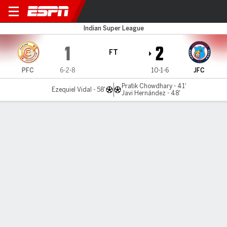
Punjab FC v Jamshedpur
Indian Super League
1
2
FT
PFC
6-2-8
10-1-6
JFC
Pratik Chowdhary - 41'
Ezequiel Vidal - 58'
Javi Hernández - 48'
Gamecast
MATCH TIMELINE
PFC