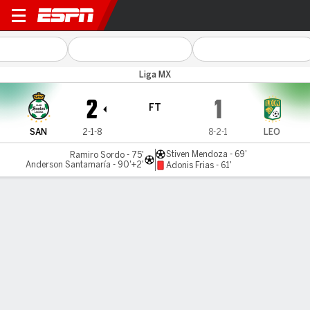
Santos v León
Liga MX
2
1
FT
SAN
2-1-8
8-2-1
LEO
Stiven Mendoza - 69'
Ramiro Sordo - 75'
Anderson Santamaría - 90'+2'
Adonis Frias - 61'
Gamecast
Commentary
MATCH TIMELINE
SAN