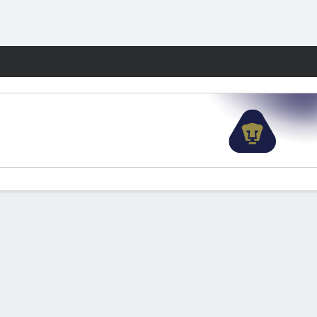
Fantasy
'