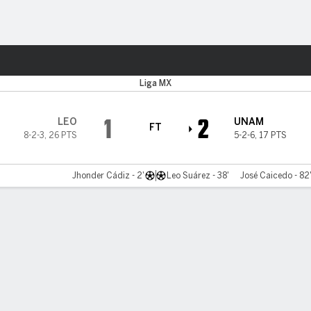
Sports
Liga MX
1
2
LEO
UNAM
FT
8-2-3
,
26 PTS
5-2-6
,
17 PTS
Jhonder Cádiz - 2'
Leo Suárez - 38'
José Caicedo - 82