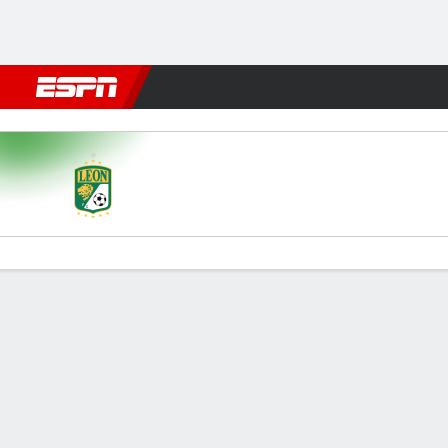
Football
NBA
NFL
MLB
Cricket
Boxing
Rugby
More 
León v UNAM
Gamecast
Commentary