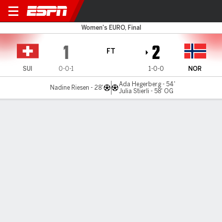
Switzerland v Norway
Women's EURO, Final
1
2
FT
SUI
0-0-1
1-0-0
NOR
Ada Hegerberg - 54'
Nadine Riesen - 28'
Julia Stierli - 58' OG
Gamecast
Recap
Commentary
SEB