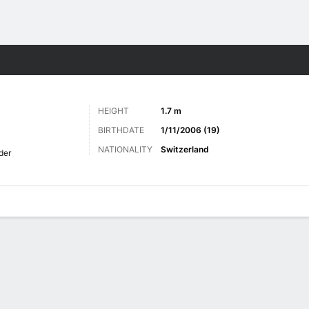
Sports
HEIGHT
1.7 m
BIRTHDATE
1/11/2006 (19)
NATIONALITY
Switzerland
der