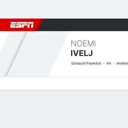
Football
NBA
NFL
MLB
Cricket
Boxing
Rugby
More 
NOEMI
IVELJ
Eintracht Frankfurt
#4
Midfiel
Overview
Bio
News
Matches
Stats