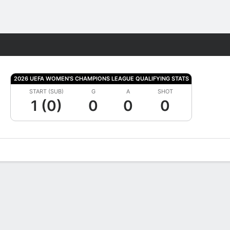
Fantasy
2026 UEFA WOMEN'S CHAMPIONS LEAGUE QUALIFYING STATS
START (SUB)
G
A
SHOT
1 (0)
0
0
0