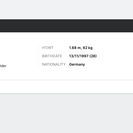
Sports
HT/WT
1.68 m, 62 kg
BIRTHDATE
13/11/1997 (28)
NATIONALITY
Germany
lder