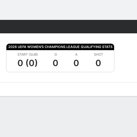
Fantasy
2026 UEFA WOMEN'S CHAMPIONS LEAGUE QUALIFYING STATS
START (SUB)
G
A
SHOT
0 (0)
0
0
0