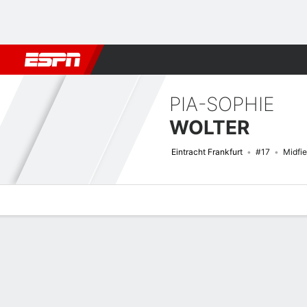
Football
NBA
NFL
MLB
Cricket
Boxing
Rugby
More 
PIA-SOPHIE
WOLTER
Eintracht Frankfurt
#17
Midfie
Overview
Bio
News
Matches
Stats