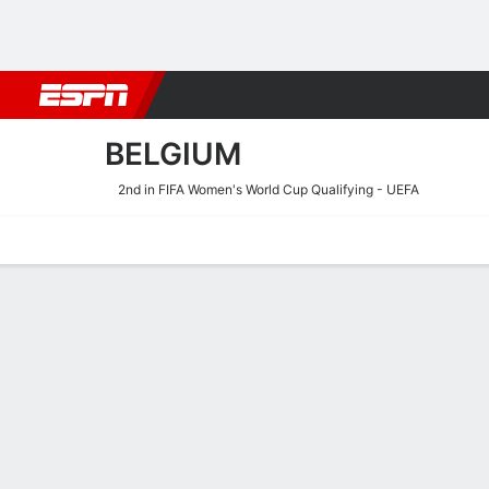
Football
NBA
NFL
MLB
Cricket
Boxing
Rugby
More 
BELGIUM
2nd in FIFA Women's World Cup Qualifying - UEFA
Home
Fixtures
Results
Squad
Statistics
Table
Video
Fixtures
BELGIUM
SOCCER
9/10
TBD