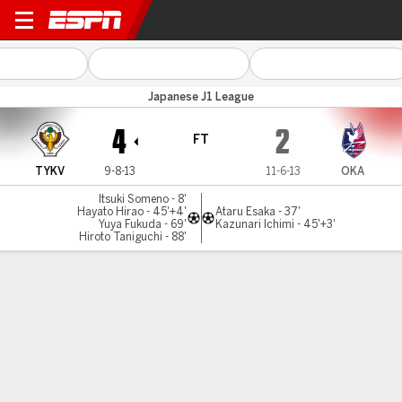
Tokyo Verdy v Okayama
Japanese J1 League
4
2
FT
TYKV
9-8-13
11-6-13
OKA
Itsuki Someno - 8'
Hayato Hirao - 45'+4'
Ataru Esaka - 37'
Yuya Fukuda - 69'
Kazunari Ichimi - 45'+3'
Hiroto Taniguchi - 88'
Gamecast
Commentary
MATCH TIMELINE