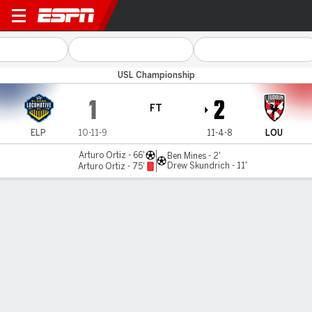
El Paso v Loudoun
USL Championship
1
2
FT
ELP
10-11-9
11-4-8
LOU
Arturo Ortiz - 66'
Ben Mines - 2'
Drew Skundrich - 11'
Arturo Ortiz - 75'
Gamecast
Commentary
MATCH TIMELINE
ELP