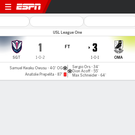
Tormenta FC v Omaha
USL League One
1
3
FT
SGT
1-0-2
1-0-1
OMA
Sergio Ors - 34'
Samuel Kwaku Owusu - 40' OG
Dion Acoff - 55'
Anatolie Prepelita - 87'
Max Schneider - 64'
Gamecast
Commentary
MATCH TIMELINE