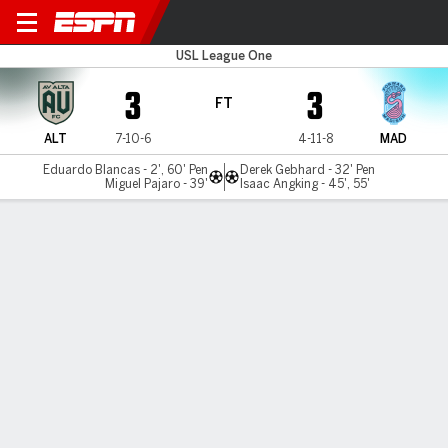
AV Alta FC v Madison
USL League One
3
3
FT
ALT
7-10-6
4-11-8
MAD
Eduardo Blancas - 2', 60' Pen
Derek Gebhard - 32' Pen
Miguel Pajaro - 39'
Isaac Angking - 45', 55'
Gamecast
Commentary
MATCH TIMELINE
ALT