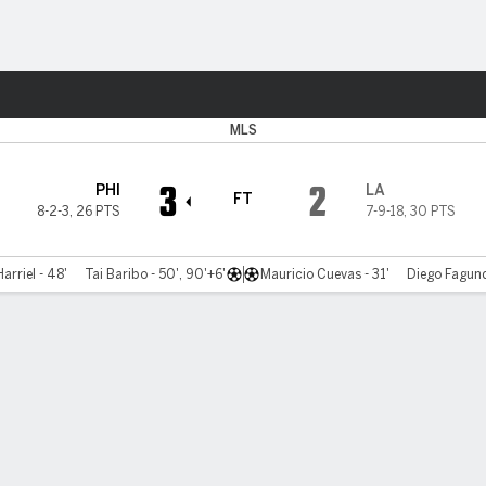
Sports
MLS
3
2
PHI
LA
FT
8-2-3
,
26 PTS
7-9-18
,
30 PTS
arriel - 48'
Tai Baribo - 50', 90'+6'
Mauricio Cuevas - 31'
Diego Fagund