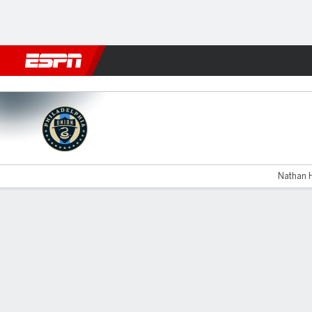
Football
NBA
NFL
MLB
Cricket
Boxing
Rugby
More 
Philadelphia v LA Galaxy
Nathan H
Gamecast
Recap
Commentary