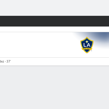
Fantasy
ez - 37'