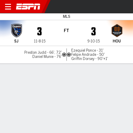
San Jose v Houston
MLS
3
3
FT
SJ
11-8-15
9-10-15
HOU
Ezequiel Ponce - 31'
Preston Judd - 66', 72'
Felipe Andrade - 50'
Daniel Munie - 76'
Griffin Dorsey - 90'+1'
Gamecast
Commentary
MATCH TIMELINE
SJ