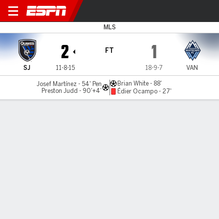
San Jose v Vancouver
MLS
2
1
FT
SJ
11-8-15
18-9-7
VAN
Brian White - 88'
Josef Martínez - 54' Pen
Preston Judd - 90'+4'
Édier Ocampo - 27'
Gamecast
Commentary
MATCH TIMELINE
SJ