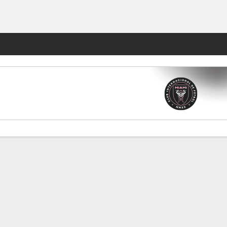
Fantasy