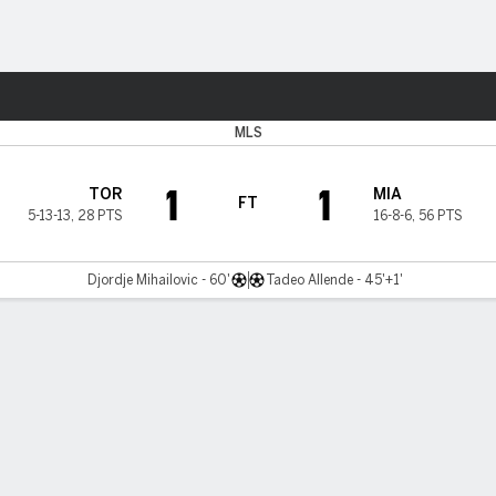
Sports
MLS
1
1
TOR
MIA
FT
5-13-13
,
28 PTS
16-8-6
,
56 PTS
Djordje Mihailovic - 60'
Tadeo Allende - 45'+1'