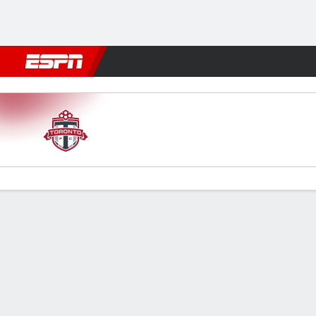
Football
NBA
NFL
MLB
Cricket
Boxing
Rugby
More 
Toronto v Miami
Gamecast
Recap
Commentary
Videos