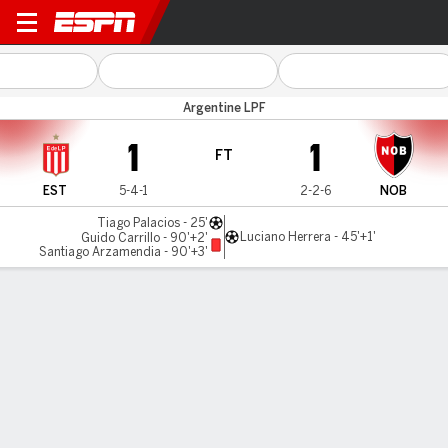
Estudiantes v Newell's
Argentine LPF
1
1
FT
EST
5-4-1
2-2-6
NOB
Tiago Palacios - 25'
Luciano Herrera - 45'+1'
Guido Carrillo - 90'+2'
Santiago Arzamendia - 90'+3'
Gamecast
Commentary
MATCH TIMELINE