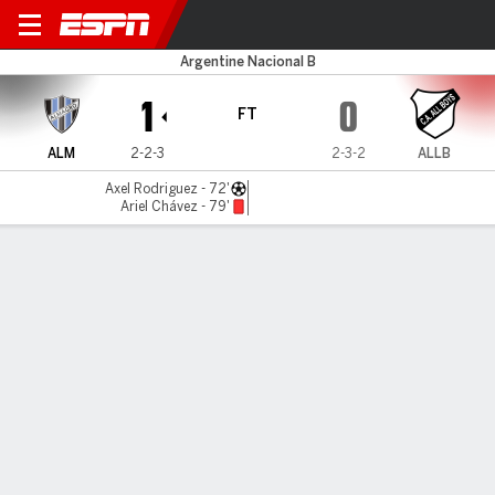
Almagro v All Boys
Argentine Nacional B
1
0
FT
ALM
2-2-3
2-3-2
ALLB
Axel Rodriguez - 72'
Ariel Chávez - 79'
Gamecast
MATCH TIMELINE
ALM