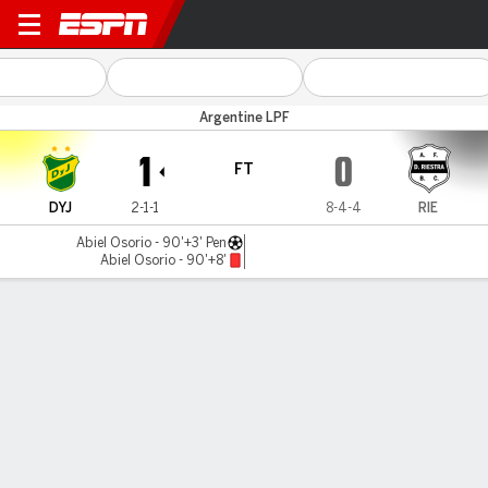
Def. y Jus. v Riestra
Argentine LPF
1
0
FT
DYJ
2-1-1
8-4-4
RIE
Abiel Osorio - 90'+3' Pen
Abiel Osorio - 90'+8'
Gamecast
Commentary
MATCH TIMELINE
DYJ