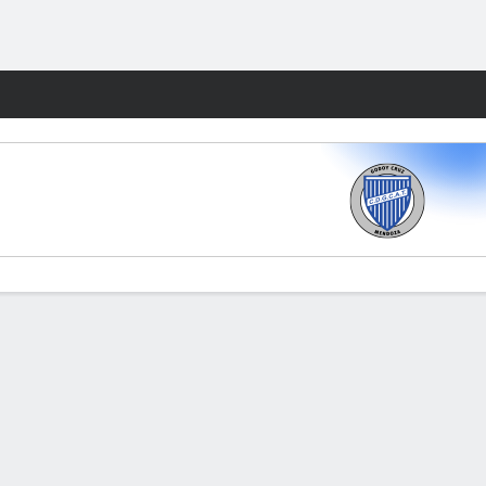
Fantasy