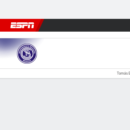
Football
NBA
NFL
MLB
Cricket
Boxing
Rugby
More 
Ind. Rivadavia v Godoy Cruz
Tomás Bo
Gamecast
Commentary