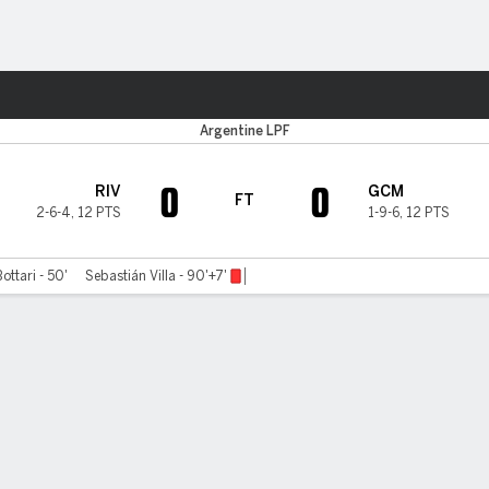
Sports
Argentine LPF
0
0
RIV
GCM
FT
2-6-4
,
12 PTS
1-9-6
,
12 PTS
ttari - 50'
Sebastián Villa - 90'+7'