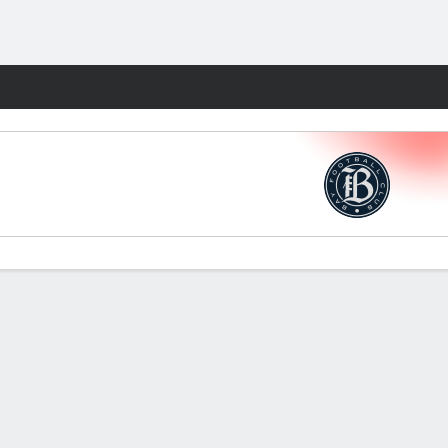
Fantasy