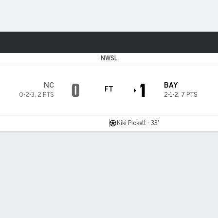
Sports
NWSL
0
1
NC
BAY
FT
0-2-3
,
2 PTS
2-1-2
,
7 PTS
Kiki Pickett - 33'