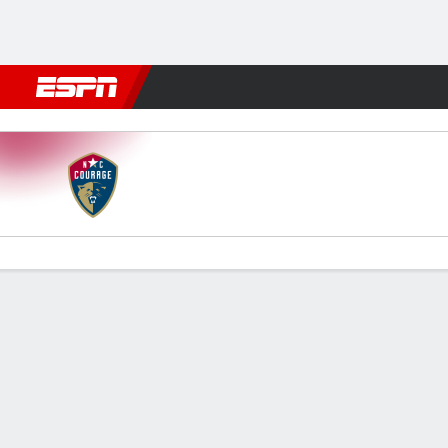
Football
NBA
NFL
MLB
Cricket
Boxing
Rugby
More 
North Carolina v Bay
Gamecast
Commentary
Videos