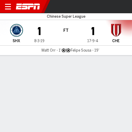
Shenzhen v Chengdu
Chinese Super League
1
1
FT
SHX
8-3-19
17-9-4
CHE
Matt Orr - 1'
Felipe Sousa - 19'
Gamecast
Commentary
MATCH TIMELINE
SHX