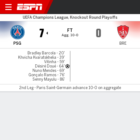
PSG v Brest
UEFA Champions League, Knockout Round Playoffs
7
0
FT
Agg. 10-0
PSG
BRE
Bradley Barcola - 20'
Khvicha Kvaratskhelia - 39'
Vitinha - 59'
Désiré Doué - 64'
Nuno Mendes - 69'
Gonçalo Ramos - 76'
Senny Mayulu - 86'
2nd Leg - Paris Saint-Germain advance 10-0 on aggregate
Gamecast
Recap
Commentary
Pho