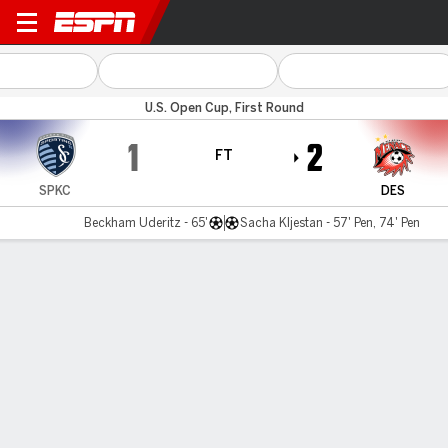
SPKC II v Des Moines
U.S. Open Cup, First Round
1
2
FT
SPKC
DES
Beckham Uderitz - 65'
Sacha Kljestan - 57' Pen, 74' Pen
Gamecast
Commentary
MATCH TIMELINE
SPKC