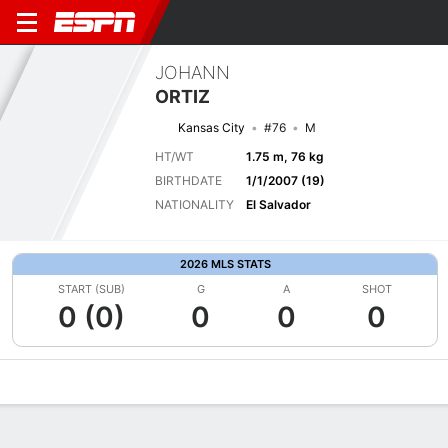
JOHANN
ORTIZ
Kansas City
#76
M
HT/WT
1.75 m, 76 kg
BIRTHDATE
1/1/2007 (19)
NATIONALITY
El Salvador
2026 MLS STATS
START (SUB)
G
A
SHOT
0 (0)
0
0
0
Overview
Bio
News
Matches
Stats