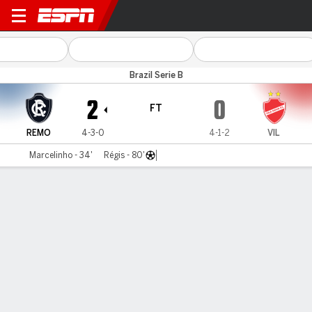
Remo v Vila Nova
Brazil Serie B
2
0
FT
REMO
4-3-0
4-1-2
VIL
Marcelinho - 34'
Régis - 80'
Gamecast
Commentary
MATCH TIMELINE
REMO