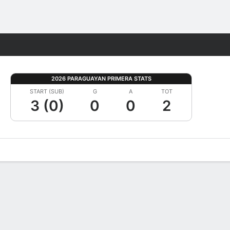
Fantasy
2026 PARAGUAYAN PRIMERA STATS
START (SUB)
G
A
TOT
3 (0)
0
0
2