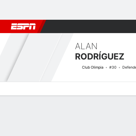
Football
NBA
NFL
MLB
Cricket
Boxing
Rugby
More 
ALAN
RODRÍGUEZ
Club Olimpia
#30
Defend
Overview
Bio
News
Matches
Stats