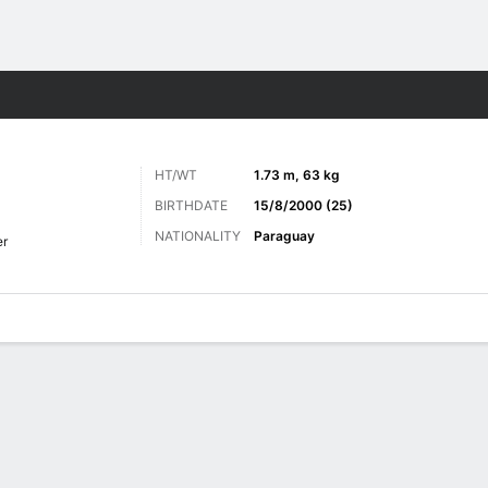
Sports
HT/WT
1.73 m, 63 kg
BIRTHDATE
15/8/2000 (25)
NATIONALITY
Paraguay
er