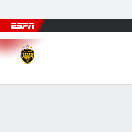
Football
NBA
NFL
MLB
Cricket
Boxing
Rugby
More 
Amazonas v Paysandu
Gamecast
Commentary