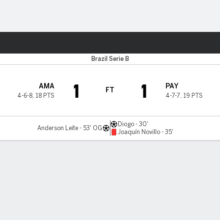
Sports
Brazil Serie B
1
1
AMA
PAY
FT
4-6-8
,
18 PTS
4-7-7
,
19 PTS
Diogo - 30'
Anderson Leite - 53' OG
Joaquín Novillo - 35'