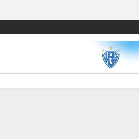
Fantasy