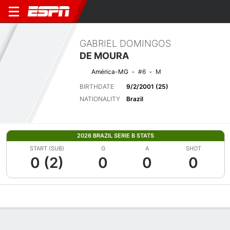
GABRIEL DOMINGOS
DE MOURA
América-MG
#6
M
BIRTHDATE
9/2/2001 (25)
NATIONALITY
Brazil
2026 BRAZIL SERIE B STATS
START (SUB)
G
A
SHOT
0 (2)
0
0
0
Overview
Bio
News
Matches
Stats