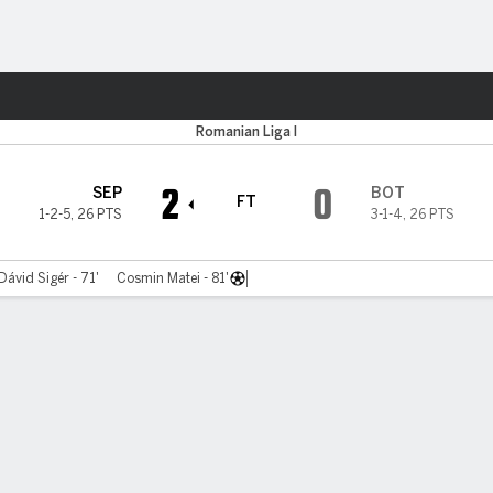
Sports
Romanian Liga I
2
0
SEP
BOT
FT
1-2-5
,
26 PTS
3-1-4
,
26 PTS
Dávid Sigér - 71'
Cosmin Matei - 81'