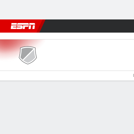
Football
NBA
NFL
MLB
Cricket
Boxing
Rugby
More 
Sepsi OSK v FC Botosani
Gamecast