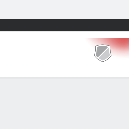
Fantasy