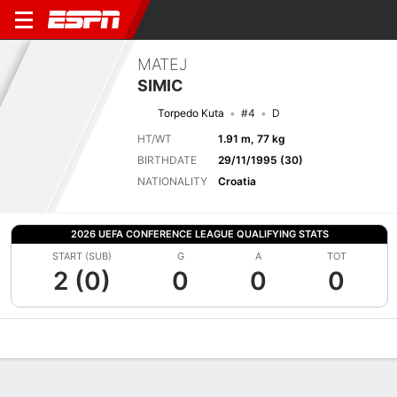
MATEJ
SIMIC
Torpedo Kuta
#4
D
HT/WT
1.91 m, 77 kg
BIRTHDATE
29/11/1995 (30)
NATIONALITY
Croatia
2026 UEFA CONFERENCE LEAGUE QUALIFYING STATS
START (SUB)
G
A
TOT
2 (0)
0
0
0
Overview
Bio
News
Matches
Stats