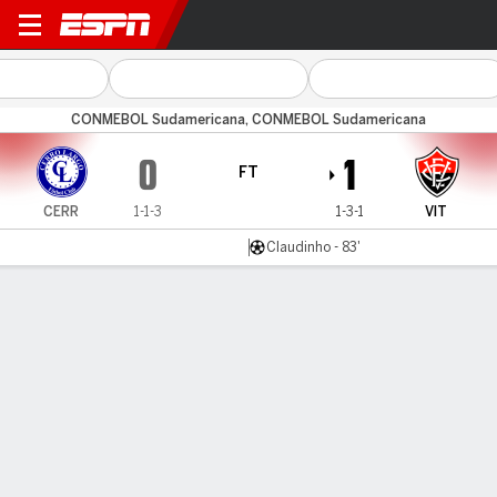
Cerro Largo v Vitória
CONMEBOL Sudamericana, CONMEBOL Sudamericana
0
1
FT
CERR
1-1-3
1-3-1
VIT
Claudinho - 83'
Gamecast
Commentary
MATCH TIMELINE
CERR