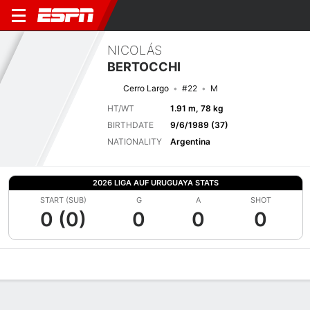
NICOLÁS
BERTOCCHI
Cerro Largo
#22
M
HT/WT
1.91 m, 78 kg
BIRTHDATE
9/6/1989 (37)
NATIONALITY
Argentina
2026 LIGA AUF URUGUAYA STATS
START (SUB)
G
A
SHOT
0 (0)
0
0
0
Overview
Bio
News
Matches
Stats