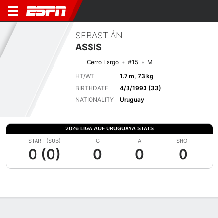
SEBASTIÁN
ASSIS
Cerro Largo
#15
M
HT/WT
1.7 m, 73 kg
BIRTHDATE
4/3/1993 (33)
NATIONALITY
Uruguay
2026 LIGA AUF URUGUAYA STATS
START (SUB)
G
A
SHOT
0 (0)
0
0
0
Overview
Bio
News
Matches
Stats