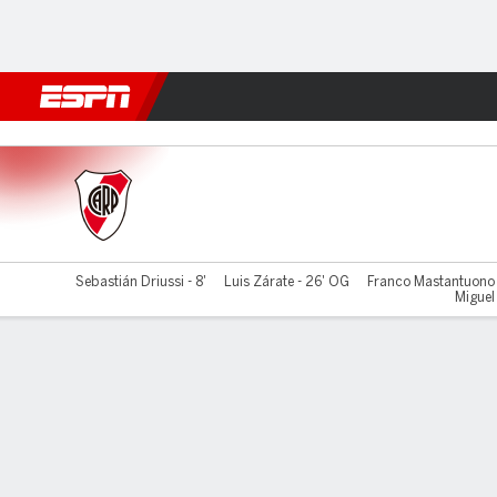
Football
NBA
NFL
MLB
Cricket
Boxing
Rugby
More 
River Plate v Ind. del Valle
Sebastián Driussi - 8'
Luis Zárate - 26' OG
Franco Mastantuono 
Miguel 
Gamecast
Commentary