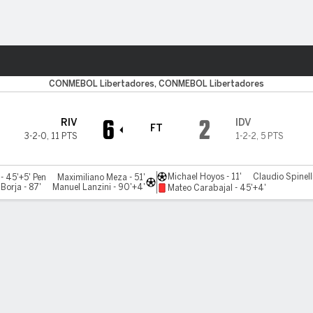
Sports
CONMEBOL Libertadores, CONMEBOL Libertadores
6
2
RIV
IDV
FT
3-2-0
,
11 PTS
1-2-2
,
5 PTS
Michael Hoyos - 11'
Claudio Spinelli
- 45'+5' Pen
Maximiliano Meza - 51'
Borja - 87'
Manuel Lanzini - 90'+4'
Mateo Carabajal - 45'+4'