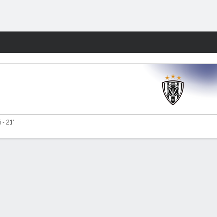
Fantasy
 - 21'