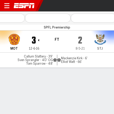
Motherwell v St Johnstone
SPFL Premiership
3
2
FT
MOT
12-6-16
8-5-21
STJ
Callum Slattery - 39'
Mackenzie Kirk - 6'
Sven Sprangler - 40' OG
Elliot Watt - 66'
Tom Sparrow - 48'
Gamecast
MATCH TIMELINE