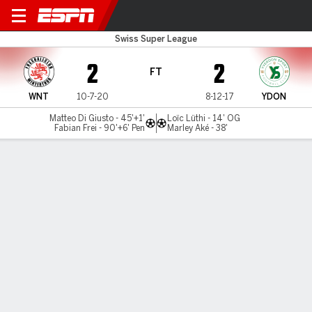
Winterthur v Yverdon
Swiss Super League
2
2
FT
WNT
10-7-20
8-12-17
YDON
Matteo Di Giusto - 45'+1'
Loïc Lüthi - 14' OG
Fabian Frei - 90'+6' Pen
Marley Aké - 38'
Gamecast
MATCH TIMELINE
WNT