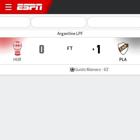
Huracán v Platense
Argentine LPF
0
1
FT
HUR
PLA
Guido Mainero - 63'
Gamecast
Commentary
MATCH TIMELINE
HUR