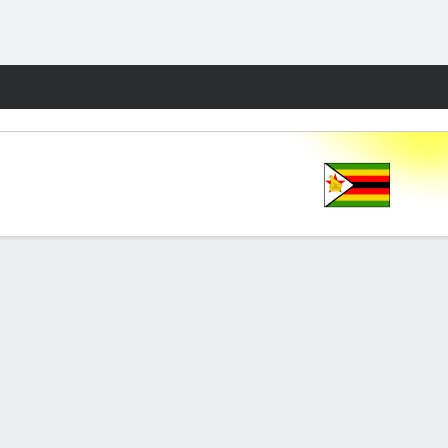
Fantasy