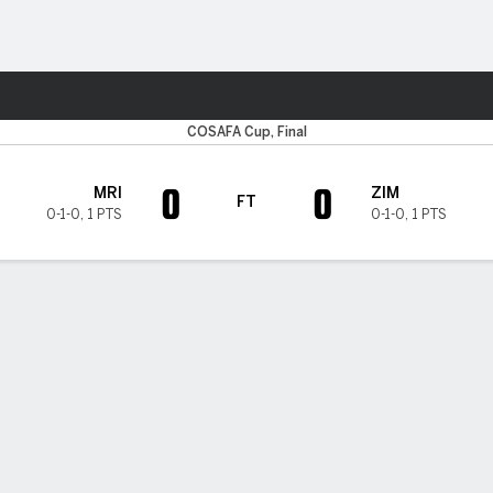
Sports
COSAFA Cup, Final
0
0
MRI
ZIM
FT
0-1-0
,
1 PTS
0-1-0
,
1 PTS
H TIMELINE