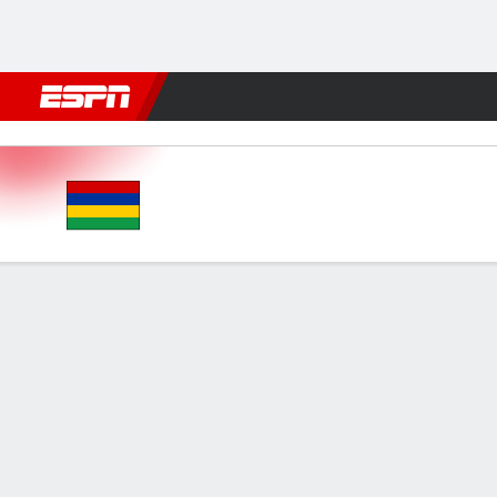
Football
NBA
NFL
MLB
Cricket
Boxing
Rugby
More 
Mauritius v Zimbabwe
Gamecast
FORMATIONS & LINEUPS
MATC