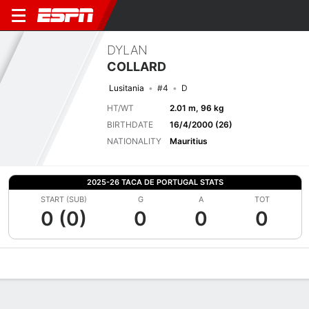
DYLAN
COLLARD
Lusitania
#4
D
HT/WT
2.01 m, 96 kg
BIRTHDATE
16/4/2000 (26)
NATIONALITY
Mauritius
2025-26 TACA DE PORTUGAL STATS
START (SUB)
G
A
TOT
0 (0)
0
0
0
Overview
Bio
News
Matches
Stats