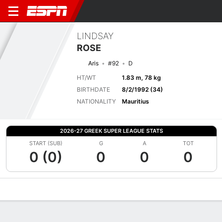
LINDSAY
ROSE
Aris
#92
D
HT/WT
1.83 m, 78 kg
BIRTHDATE
8/2/1992 (34)
NATIONALITY
Mauritius
2026-27 GREEK SUPER LEAGUE STATS
START (SUB)
G
A
TOT
0 (0)
0
0
0
Overview
Bio
News
Matches
Stats